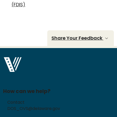
(FDIS)
Share Your Feedback
How can we help?
Contact
DOS_OVS@delaware.gov