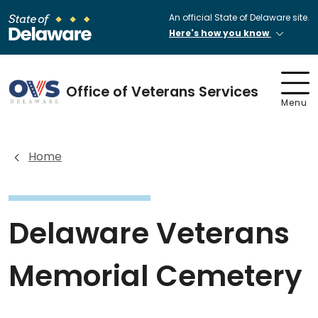
An official State of Delaware site.
Here's how you know
Office of Veterans Services
Menu
Home
Delaware Veterans
Memorial Cemetery