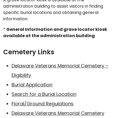
administration building to assist visitors in finding
specific burial locations and obtaining general
information.
*
General Information and grave locator kiosk
available at the administration building
Cemetery Links
Delaware Veterans Memorial Cemetery –
Eligibility
Burial Application
Search for a Burial Location
Floral/Ground Regulations
Delaware Veterans Memorial Cemetery