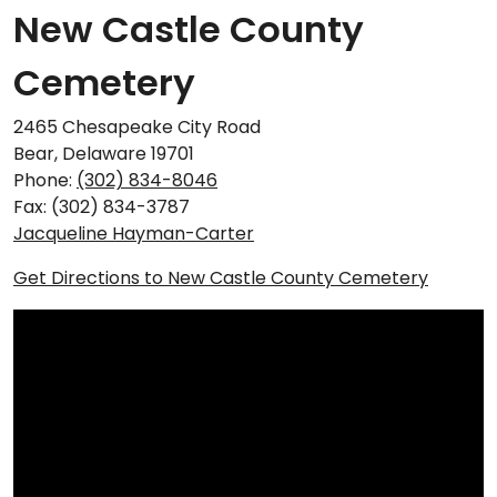
New Castle County
Cemetery
2465 Chesapeake City Road
Bear, Delaware 19701
Phone:
(302) 834-8046
Fax: (302) 834-3787
Jacqueline Hayman-Carter
Get Directions to New Castle County Cemetery