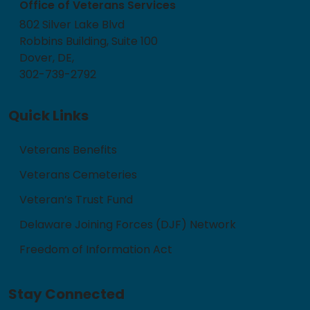
Office of Veterans Services
802 Silver Lake Blvd
Robbins Building, Suite 100
Dover, DE,
302-739-2792
Quick Links
Veterans Benefits
Veterans Cemeteries
Veteran’s Trust Fund
Delaware Joining Forces (DJF) Network
Freedom of Information Act
Stay Connected