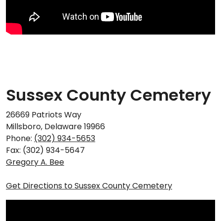
Sussex County Cemetery
26669 Patriots Way
Millsboro, Delaware 19966
Phone:
(302) 934-5653
Fax: (302) 934-5647
Gregory A. Bee
Get Directions to Sussex County Cemetery