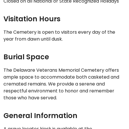
Closed on all National or State Recognized Holidays
Visitation Hours
The Cemetery is open to visitors every day of the
year from dawn until dusk.
Burial Space
The Delaware Veterans Memorial Cemetery offers
ample space to accommodate both casketed and
cremated remains. We provide a serene and
respectful environment to honor and remember
those who have served.
General Information
A grave locator kiosk is available at the