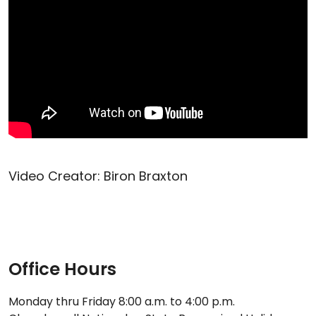
Video Creator: Biron Braxton
Office Hours
Monday thru Friday 8:00 a.m. to 4:00 p.m.