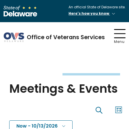
An official State of Delaware site.
Here's how you know
Office of Veterans Services
Menu
Meetings & Events
Eve
Events
List
Search
Vi
Now
 - 
10/13/2026