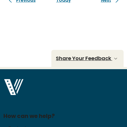
Previous
Today
Next
Share Your Feedback
How can we help?