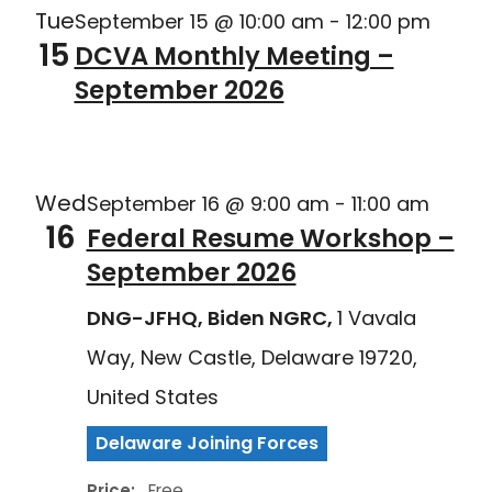
Tue
September 15 @ 10:00 am
-
12:00 pm
15
DCVA Monthly Meeting –
September 2026
Delaware Joining Forces
Wed
September 16 @ 9:00 am
-
11:00 am
16
Federal Resume Workshop –
September 2026
DNG-JFHQ, Biden NGRC,
1 Vavala
Way, New Castle, Delaware 19720,
United States
Delaware Joining Forces
Price:
Free