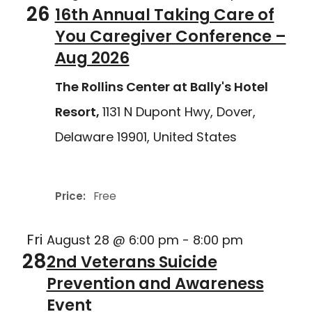
26
16th Annual Taking Care of
You Caregiver Conference –
Aug 2026
The Rollins Center at Bally's Hotel
Resort,
1131 N Dupont Hwy, Dover,
Delaware 19901, United States
Delaware Joining Forces
Price:
Free
Fri
August 28 @ 6:00 pm
-
8:00 pm
28
2nd Veterans Suicide
Prevention and Awareness
Event