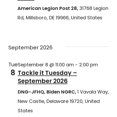
American Legion Post 28,
31768 Legion
Rd, Millsboro, DE 19966, United States
Delaware Joining Forces
September 2026
Tue
September 8 @ 11:00 am
-
2:00 pm
8
Tackle it Tuesday –
September 2026
DNG-JFHQ, Biden NGRC,
1 Vavala Way,
New Castle, Delaware 19720, United
States