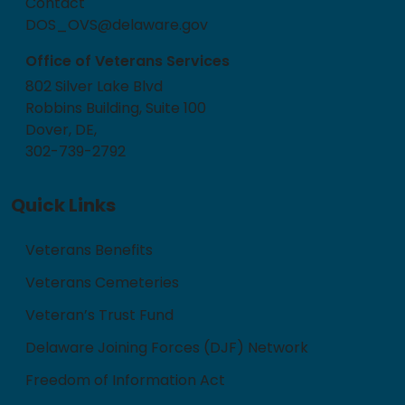
Contact
DOS_OVS@delaware.gov
Office of Veterans Services
802 Silver Lake Blvd
Robbins Building, Suite 100
Dover, DE,
302-739-2792
Quick Links
Veterans Benefits
Veterans Cemeteries
Veteran’s Trust Fund
Delaware Joining Forces (DJF) Network
Freedom of Information Act