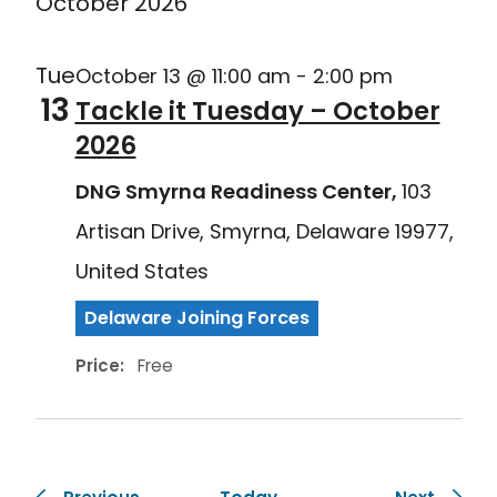
October 2026
Tue
October 13 @ 11:00 am
-
2:00 pm
13
Tackle it Tuesday – October
2026
DNG Smyrna Readiness Center,
103
Artisan Drive, Smyrna, Delaware 19977,
United States
Delaware Joining Forces
Price:
Free
Events
Events