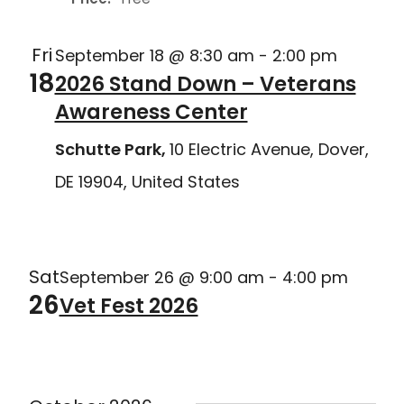
Fri
September 18 @ 8:30 am
-
2:00 pm
18
2026 Stand Down – Veterans
Awareness Center
Schutte Park,
10 Electric Avenue, Dover,
DE 19904, United States
Delaware Joining Forces
Sat
September 26 @ 9:00 am
-
4:00 pm
26
Vet Fest 2026
Delaware Joining Forces