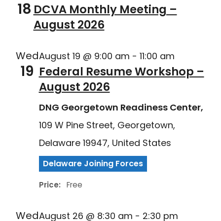
18
DCVA Monthly Meeting –
August 2026
Wed
August 19 @ 9:00 am
-
11:00 am
19
Federal Resume Workshop –
August 2026
DNG Georgetown Readiness Center,
109 W Pine Street, Georgetown,
Delaware 19947, United States
Delaware Joining Forces
Price:
Free
Wed
August 26 @ 8:30 am
-
2:30 pm