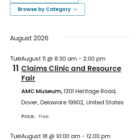
Search
Nav
Select
Browse by Category
and
date.
Views
August 2026
Navigat
Tue
August 11 @ 8:30 am
-
2:00 pm
11
Claims Clinic and Resource
Fair
AMC Museum,
1301 Heritage Road,
Dover, Delaware 19902, United States
Price:
Free
Tue
August 18 @ 10:00 am
-
12:00 pm