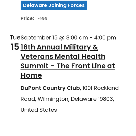
Delaware Joining Forces
Price:
Free
Tue
September 15 @ 8:00 am
-
4:00 pm
15
16th Annual Military &
Veterans Mental Health
Summit – The Front Line at
Home
DuPont Country Club,
1001 Rockland
Road, Wilmington, Delaware 19803,
United States
Delaware Joining Forces