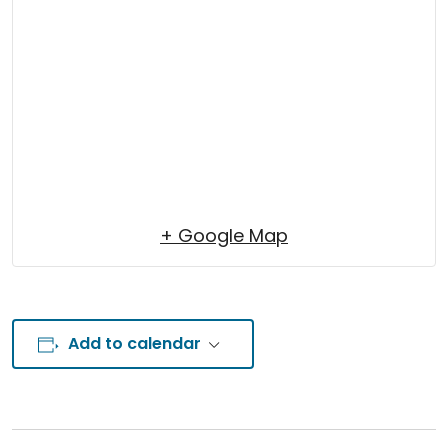
+ Google Map
Add to calendar