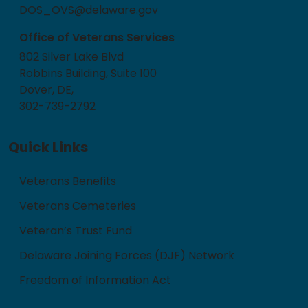
DOS_OVS@delaware.gov
Office of Veterans Services
802 Silver Lake Blvd
Robbins Building, Suite 100
Dover, DE,
302-739-2792
Quick Links
Veterans Benefits
Veterans Cemeteries
Veteran’s Trust Fund
Delaware Joining Forces (DJF) Network
Freedom of Information Act