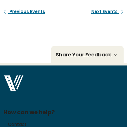
Previous Events
Next Events
Share Your Feedback
How can we help?
Contact