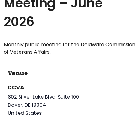
Meeting – June
2026
Monthly public meeting for the Delaware Commission
of Veterans Affairs.
Venue
DCVA
802 Silver Lake Blvd, Suite 100
Dover
,
DE
19904
United States