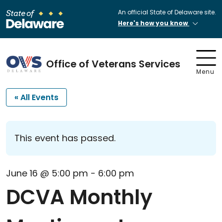
An official State of Delaware site.
Here's how you know
Office of Veterans Services
Menu
« All Events
This event has passed.
June 16 @ 5:00 pm
-
6:00 pm
DCVA Monthly