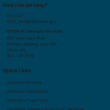
How can we help?
Contact
DOS_OVS@delaware.gov
Office of Veterans Services
802 Silver Lake Blvd
Robbins Building, Suite 100
Dover, DE,
302-739-2792
Quick Links
Veterans Benefits
Veterans Cemeteries
Veteran’s Trust Fund
Delaware Joining Forces (DJF) Network