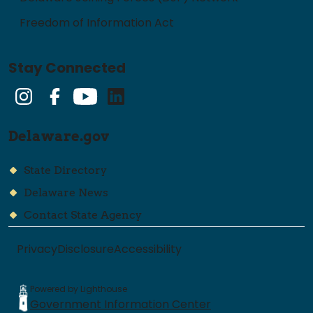
Freedom of Information Act
Stay Connected
Instagram
Facebook
YouTube
LinkedIn
Delaware.gov
State Directory
Delaware News
Contact State Agency
Privacy
Disclosure
Accessibility
Powered by Lighthouse
Government Information Center