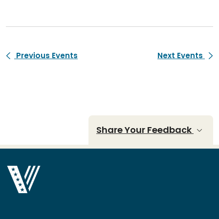
Previous Events
Next Events
Share Your Feedback