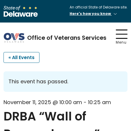
An official State of Delaware site.
Here's how you know
Office of Veterans Services
Menu
« All Events
This event has passed.
November 11, 2025 @ 10:00 am
-
10:25 am
DRBA “Wall of