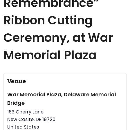
Remembrance”
Ribbon Cutting
Ceremony, at War
Memorial Plaza
Venue
War Memorial Plaza, Delaware Memorial
Bridge
163 Cherry Lane
New Caslte
,
DE
19720
United States