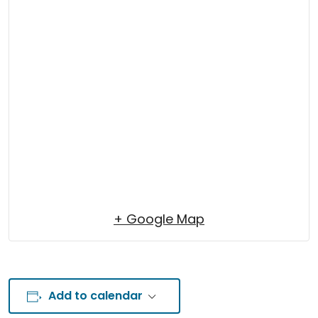
+ Google Map
Add to calendar