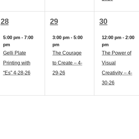
1
1
1
28
29
30
event,
event,
event,
5:00 pm
-
7:00
3:00 pm
-
5:00
12:00 pm
-
2:00
pm
pm
pm
Gelli Plate
The Courage
The Power of
Printing with
to Create – 4-
Visual
“Es” 4-28-26
29-26
Creativity – 4-
30-26