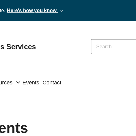
te.
Here's how you know
Enter keywords
ns Services
urces
Events
Contact
ents