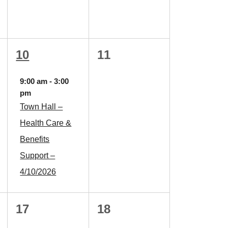
1
0
10
11
event,
events,
9:00 am
-
3:00
pm
Town Hall –
Health Care &
Benefits
Support –
4/10/2026
0
0
17
18