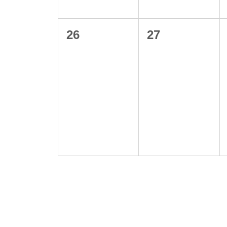
0
0
26
27
events,
events,