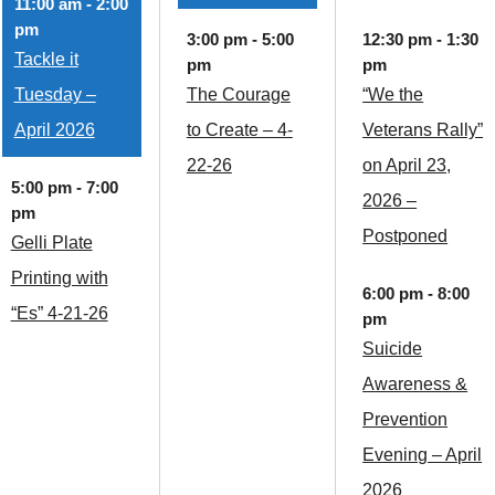
11:00 am
-
2:00
pm
3:00 pm
-
5:00
12:30 pm
-
1:30
Tackle it
pm
pm
Tuesday –
The Courage
“We the
April 2026
to Create – 4-
Veterans Rally”
22-26
on April 23,
5:00 pm
-
7:00
2026 –
pm
Postponed
Gelli Plate
Printing with
6:00 pm
-
8:00
“Es” 4-21-26
pm
Suicide
Awareness &
Prevention
Evening – April
2026