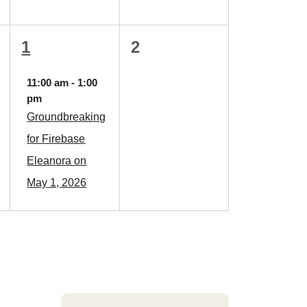
1
0
1
2
event,
events,
11:00 am
-
1:00
pm
Groundbreaking
for Firebase
Eleanora on
May 1, 2026