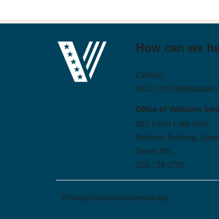
How can we h
Contact
DOS_OVS@delaware.
Office of Veterans Ser
802 Silver Lake Blvd
Robbins Building, Suite
Dover, DE,
302-739-2792
Privacy
Disclosure
Accessibility