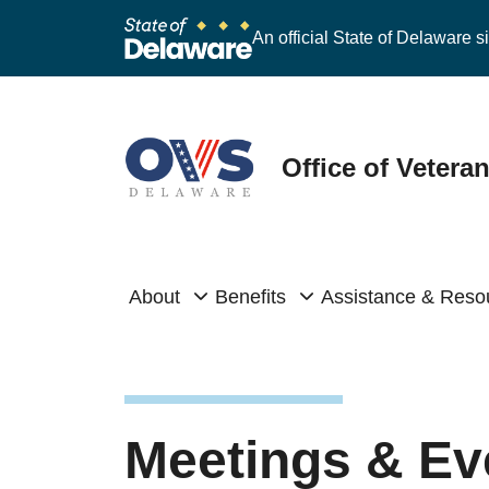
An official State of Delaware si
Office of Vetera
About
Benefits
Assistance & Reso
Meetings & Ev