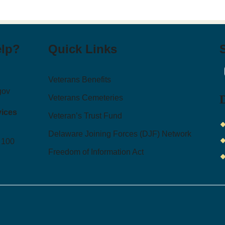
elp?
Quick Links
I
Veterans Benefits
gov
Veterans Cemeteries
vices
Veteran’s Trust Fund
Delaware Joining Forces (DJF) Network
 100
Freedom of Information Act