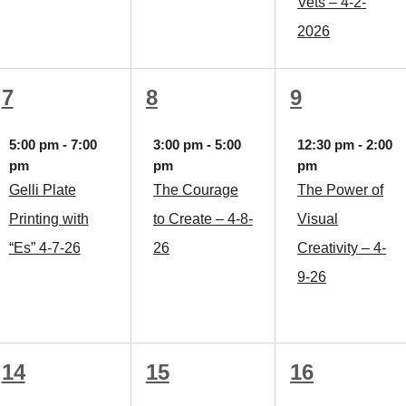
Vets – 4-2-
2026
1
1
1
7
8
9
event,
event,
event,
5:00 pm
-
7:00
3:00 pm
-
5:00
12:30 pm
-
2:00
pm
pm
pm
Gelli Plate
The Courage
The Power of
Printing with
to Create – 4-8-
Visual
“Es” 4-7-26
26
Creativity – 4-
9-26
1
1
1
14
15
16