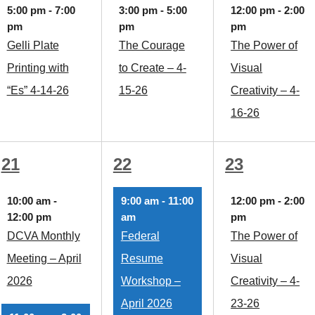
event,
event,
event,
5:00 pm
-
7:00
3:00 pm
-
5:00
12:00 pm
-
2:00
pm
pm
pm
Gelli Plate
The Courage
The Power of
Printing with
to Create – 4-
Visual
“Es” 4-14-26
15-26
Creativity – 4-
16-26
3
2
3
21
22
23
events,
events,
events,
10:00 am
-
9:00 am
-
11:00
12:00 pm
-
2:00
12:00 pm
am
pm
DCVA Monthly
Federal
The Power of
Meeting – April
Resume
Visual
2026
Workshop –
Creativity – 4-
April 2026
23-26