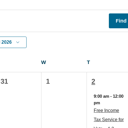
Find
l 2026
TUESDAY
W
WEDNESDAY
T
THURSDAY
0
0
1
31
1
2
events,
events,
event,
9:00 am
-
12:00
pm
Free Income
Tax Service for