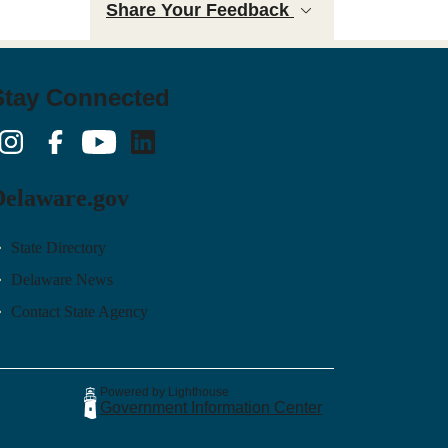
Share Your Feedback
Stay Connected
nstagram
Facebook
YouTube
LinkedIn
Delaware.gov
State Directory
Delaware News
Contact State Agency
Powered by Lighthouse
Government Information Center