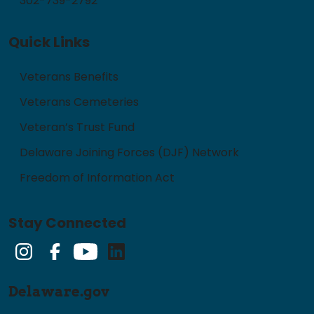
302-739-2792
Quick Links
Veterans Benefits
Veterans Cemeteries
Veteran’s Trust Fund
Delaware Joining Forces (DJF) Network
Freedom of Information Act
Stay Connected
Instagram
Facebook
YouTube
LinkedIn
Delaware.gov