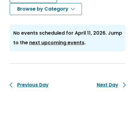
Search
Nav
Select
Browse by Category
and
date.
Views
No events scheduled for April 11, 2026. Jump
Navigat
Notice
to the
next upcoming events
.
Previous Day
Next Day