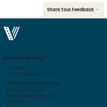
Share Your Feedback
How can we help?
Contact
DOS_OVS@delaware.gov
Office of Veterans Services
802 Silver Lake Blvd
Robbins Building, Suite 100
Dover, DE,