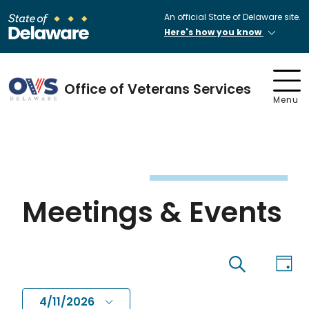
An official State of Delaware site.
Here's how you know
Office of Veterans Services
Menu
Meetings & Events
Eve
Events
Day
Search
Vi
4/11/2026