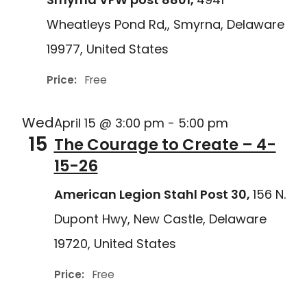
Wheatleys Pond Rd,, Smyrna, Delaware
19977, United States
Price:
Free
Wed
April 15 @ 3:00 pm
-
5:00 pm
15
The Courage to Create – 4-
15-26
American Legion Stahl Post 30,
156 N.
Dupont Hwy, New Castle, Delaware
19720, United States
Price:
Free