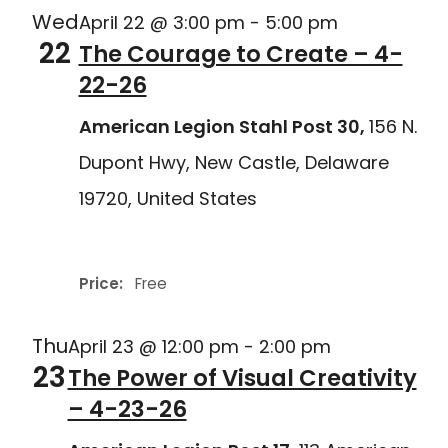
Wed
April 22 @ 3:00 pm
-
5:00 pm
22
The Courage to Create – 4-
22-26
American Legion Stahl Post 30,
156 N.
Dupont Hwy, New Castle, Delaware
19720, United States
Delaware Joining Forces
Price:
Free
Thu
April 23 @ 12:00 pm
-
2:00 pm
23
The Power of Visual Creativity
– 4-23-26