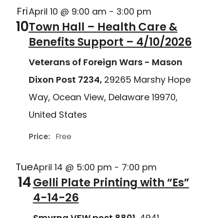
Fri
April 10 @ 9:00 am
-
3:00 pm
10
Town Hall – Health Care &
Benefits Support – 4/10/2026
Veterans of Foreign Wars - Mason
Dixon Post 7234,
29265 Marshy Hope
Way, Ocean View, Delaware 19970,
United States
Price:
Free
Tue
April 14 @ 5:00 pm
-
7:00 pm
14
Gelli Plate Printing with “Es”
4-14-26
Smyrna VFW post 8801,
4941