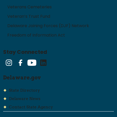
Veterans Cemeteries
Veteran’s Trust Fund
Delaware Joining Forces (DJF) Network
Freedom of Information Act
Stay Connected
Instagram
Facebook
YouTube
LinkedIn
Delaware.gov
State Directory
Delaware News
Contact State Agency