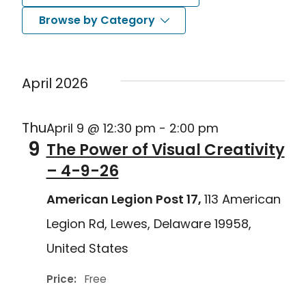
Search
Nav
Select
Browse by Category
and
date.
Views
April 2026
Navigat
Thu
April 9 @ 12:30 pm
-
2:00 pm
9
The Power of Visual Creativity
– 4-9-26
American Legion Post 17,
113 American
Legion Rd, Lewes, Delaware 19958,
United States
Price:
Free