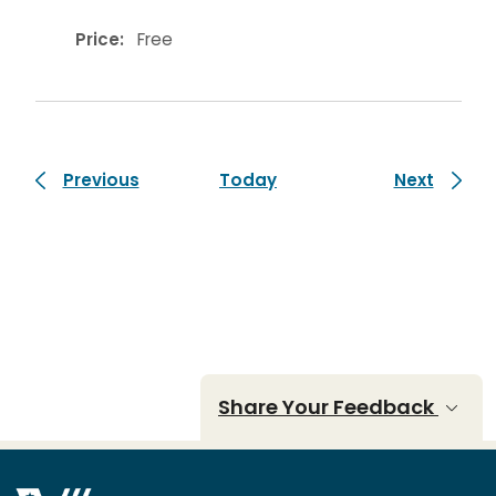
Price:
Free
Events
Events
Previous
Today
Next
Share Your Feedback