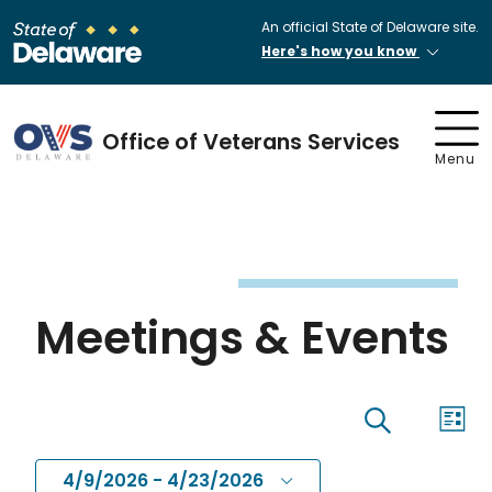
An official State of Delaware site.
Here's how you know
Office of Veterans Services
Menu
Meetings & Events
Eve
Events
List
Search
Vi
4/9/2026
 - 
4/23/2026