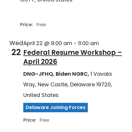
Delaware Joining Forces
Price:
Free
Wed
April 22 @ 9:00 am
-
11:00 am
22
Federal Resume Workshop –
April 2026
DNG-JFHQ, Biden NGRC,
1 Vavala
Way, New Castle, Delaware 19720,
United States
Delaware Joining Forces
Price:
Free