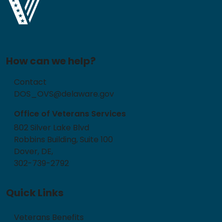
How can we help?
Contact
DOS_OVS@delaware.gov
Office of Veterans Services
802 Silver Lake Blvd
Robbins Building, Suite 100
Dover, DE,
302-739-2792
Quick Links
Veterans Benefits