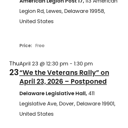
American Legion Post 17,
113 American
Legion Rd, Lewes, Delaware 19958,
United States
Delaware Joining Forces
Price:
Free
Thu
April 23 @ 12:30 pm
-
1:30 pm
23
“We the Veterans Rally” on
April 23, 2026 – Postponed
Delaware Legislative Hall,
411
Legislative Ave, Dover, Delaware 19901,
United States
Delaware Joining Forces