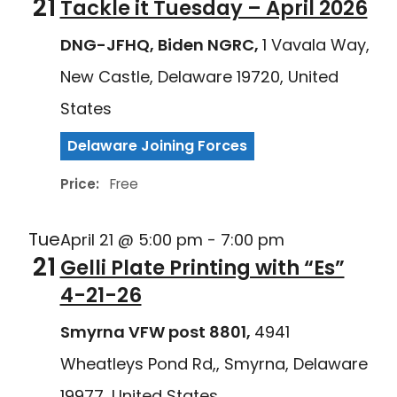
21
Tackle it Tuesday – April 2026
DNG-JFHQ, Biden NGRC,
1 Vavala Way,
New Castle, Delaware 19720, United
States
Delaware Joining Forces
Price:
Free
Tue
April 21 @ 5:00 pm
-
7:00 pm
21
Gelli Plate Printing with “Es”
4-21-26
Smyrna VFW post 8801,
4941
Wheatleys Pond Rd,, Smyrna, Delaware
19977, United States