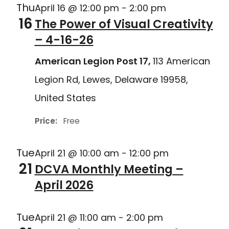
Thu
April 16 @ 12:00 pm
-
2:00 pm
16
The Power of Visual Creativity
– 4-16-26
American Legion Post 17,
113 American
Legion Rd, Lewes, Delaware 19958,
United States
Price:
Free
Tue
April 21 @ 10:00 am
-
12:00 pm
21
DCVA Monthly Meeting –
April 2026
Tue
April 21 @ 11:00 am
-
2:00 pm